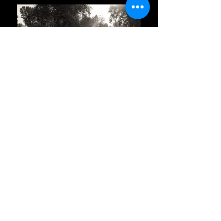
Click Here For All Locations