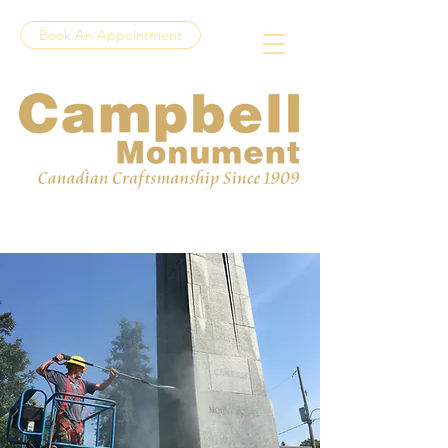
Book An Appointment