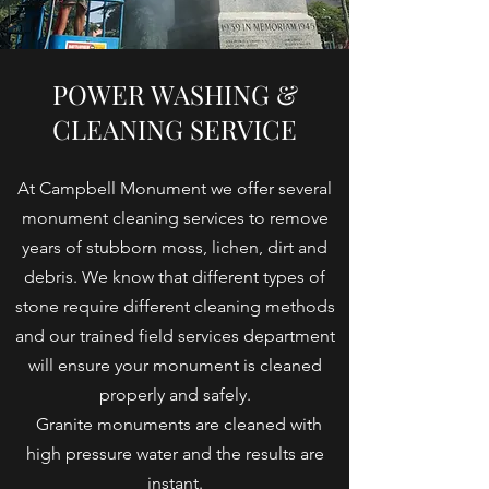
POWER WASHING &
CLEANING SERVICE
At Campbell Monument we offer several
monument cleaning services to remove
years of stubborn moss, lichen, dirt and
debris. We know that different types of
stone require different cleaning methods
and our trained field services department
will ensure your monument is cleaned
properly and safely.
Granite monuments are cleaned with
high pressure water and the results are
instant.