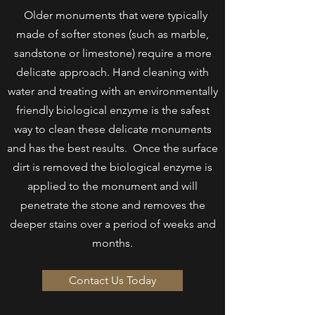
Older monuments that were typically
made of softer stones (such as marble,
sandstone or limestone) require a more
delicate approach. Hand cleaning with
water and treating with an environmentally
friendly biological enzyme is the safest
way to clean these delicate monuments
and has the best results. Once the surface
dirt is removed the biological enzyme is
applied to the monument and will
penetrate
the stone and removes the
deeper stains over a period of weeks and
months.
Contact Us Today