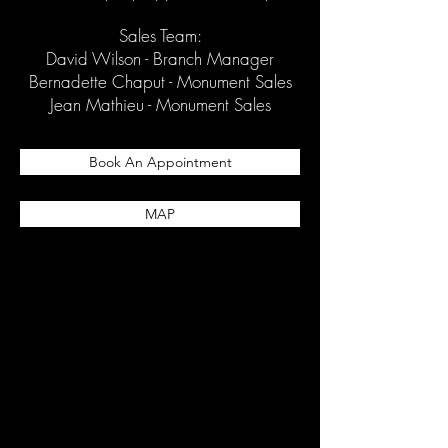
Sales Team:
David Wilson - Branch Manager
Bernadette Chaput - Monument Sales
Jean Mathieu - Monument Sales
Book An Appointment
MAP