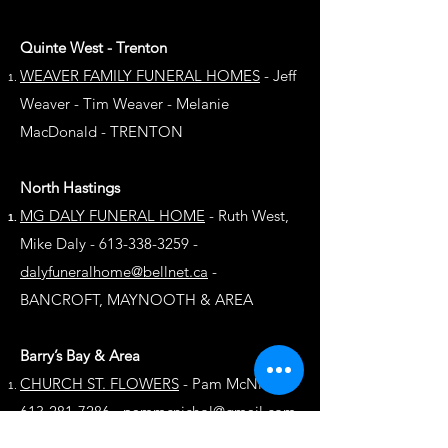
Quinte West - Trenton
WEAVER FAMILY FUNERAL HOMES
-
Jeff
Weaver - Tim Weaver - Melanie
MacDonald - TRENTON
North Hastings
MG DALY FUNERAL HOME
- Ruth West,
Mike Daly - 613-338-3259 -
dalyfuneralhome@bellnet.ca
-
BANCROFT, MAYNOOTH & AREA
Barry’s Bay & Area
CHURCH ST. FLOWERS
- Pam McNichol -
613-281-7286 -
pammcnichol@gmail.com