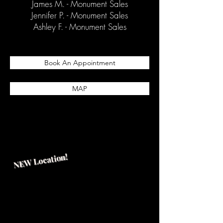
James M. - Monument Sales
Jennifer P. - Monument Sales
Ashley F. - Monument Sales
Book An Appointment
MAP
NEW Location!