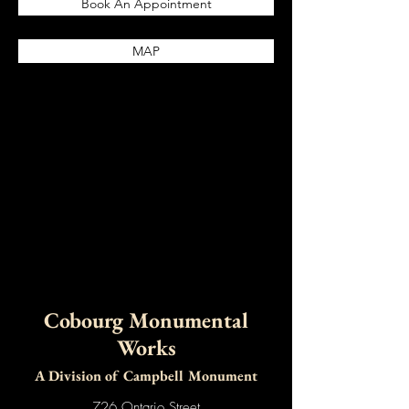
Book An Appointment
MAP
Cobourg Monumental
Works
A Division of Campbell Monument
726
Ontario Street