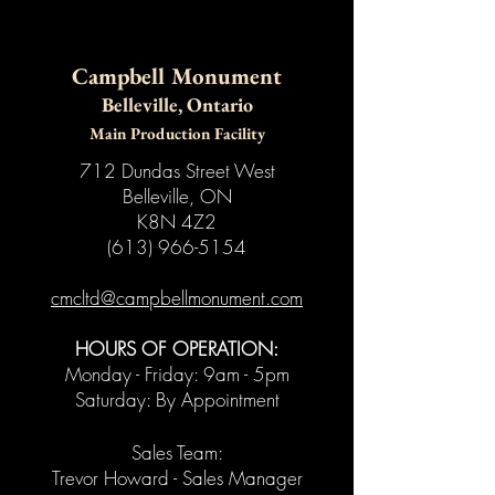
Campbell Monument
Belleville, Ontario
Main Production Facility
712 Dundas Street West
Belleville, ON
K8N 4Z2
(613) 966-5154
​cmcltd@campbellmonument.com
HOURS OF OPERATION:
Monday - Friday: 9am - 5pm
Saturday: By Appointment
Sales Team:
Trevor Howard - Sales Manager