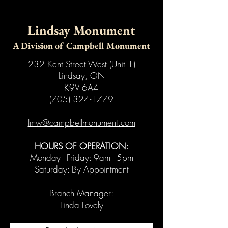
Lindsay Monument
A Division of Campbell Monument
232 Kent Street West (Unit 1)
Lindsay, ON
K9V 6A4
(705) 324-1779
lmw@campbellmonument.com
HOURS OF OPERATION:
Monday - Friday: 9am - 5pm
Saturday: By Appointment
Branch Manager:
Linda Lovely