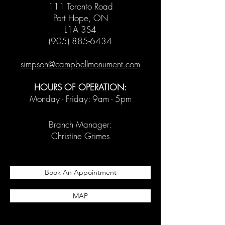
111 Toronto Road
Port Hope, ON
L1A 3S4
(905) 885-6434
simpson@campbellmonument.com
HOURS OF OPERATION:
Monday - Friday: 9am - 5pm
Branch Manager:
Christine Grimes
Book An Appointment
MAP