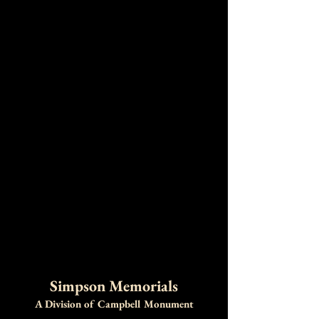
Simpson Memorials
A Division of Campbell Monument