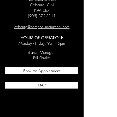
Cobourg, ON
K9A 5E7
(905) 372-3111
cobourg@campbellmonument.com
HOURS OF OPERATION:
Monday - Friday: 9am - 5pm
Branch Manager:
Bill Shields
Book An Appointment
MAP