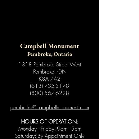
Campbell Monument
Pembroke, Ontario
1318 Pembroke Street West
Pembroke, ON
K8A 7A2
(613) 735-5178
(800) 567-6228
pembroke@campbellmonument.com
HOURS OF OPERATION:
Monday - Friday: 9am - 5pm
Saturday: By Appointment Only