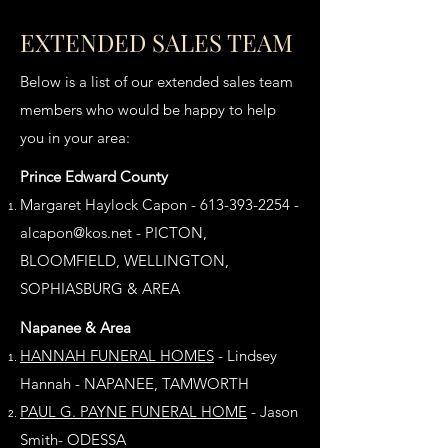
EXTENDED SALES TEAM
Below is a list of our extended sales team
members who would be happy to help
you in your area:
Prince Edward County
Margaret Haylock Capon -
613-393-2254
-
alcapon@kos.net
- PICTON,
BLOOMFIELD, WELLINGTON,
SOPHIASBURG & AREA
Napanee & Area
HANNAH FUNERAL HOMES
- Lindsey
Hannah - NAPANEE, TAMWORTH
PAUL G. PAYNE FUNERAL HOME
-
Jason
Smith- ODESSA