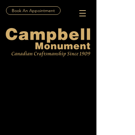
Book An Appointment